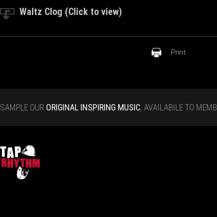
Waltz Clog (Click to view)
Print
SAMPLE OUR
ORIGINAL INSPIRING MUSIC
, AVAILABILE TO MEM
Tap Rhythm