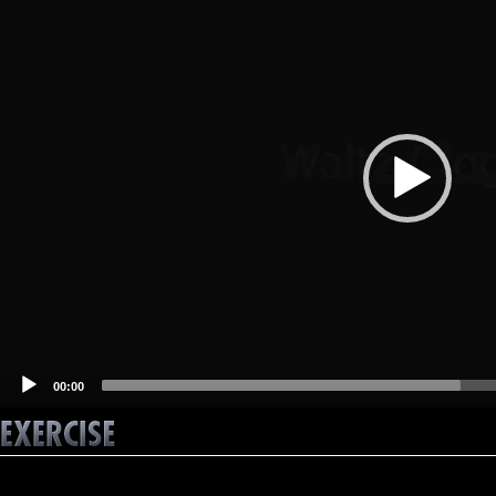
00:00