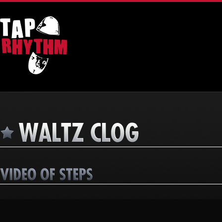
Video
Player