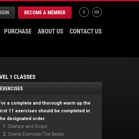
OGIN
BECOME A MEMBER
Facebook
Email
PURCHASE
ABOUT US
CONTACT US
VEL 1 CLASSES
EXERCISES
For a complete and thorough warm up the
first 11 exercises should be completed in
the designated order.
Stamps and Drops
Stamp Exercise/Toe Beats