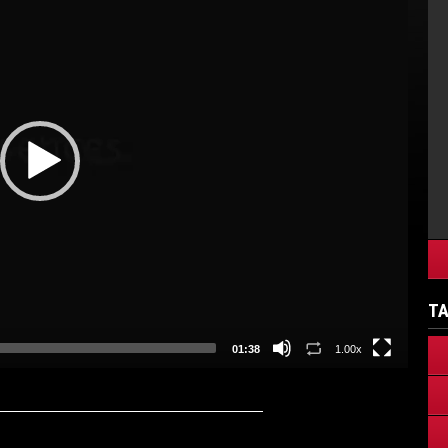
TA
01:38
1.00x