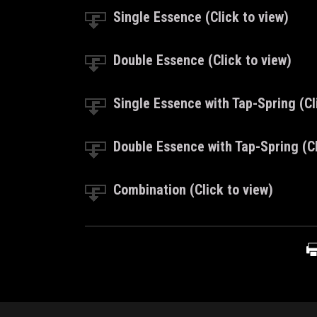
Single Essence (Click to view)
Double Essence (Click to view)
Single Essence with Tap-Spring (Cl
Double Essence with Tap-Spring (Cl
Combination (Click to view)