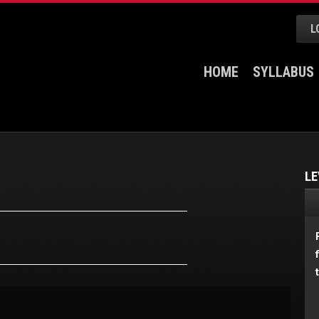
L
HOME
SYLLABUS
LE