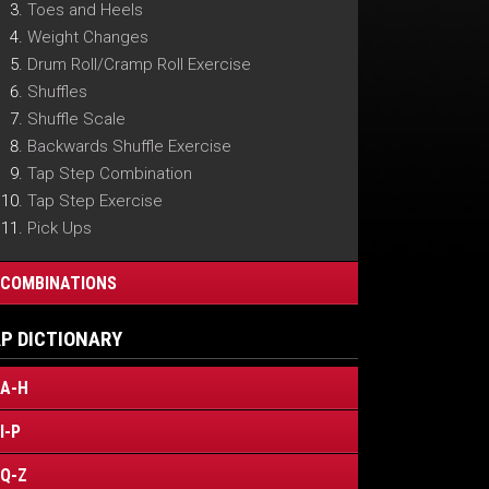
Toes and Heels
Weight Changes
Drum Roll/Cramp Roll Exercise
Shuffles
Shuffle Scale
Backwards Shuffle Exercise
Tap Step Combination
Tap Step Exercise
Pick Ups
COMBINATIONS
P DICTIONARY
A-H
I-P
Q-Z