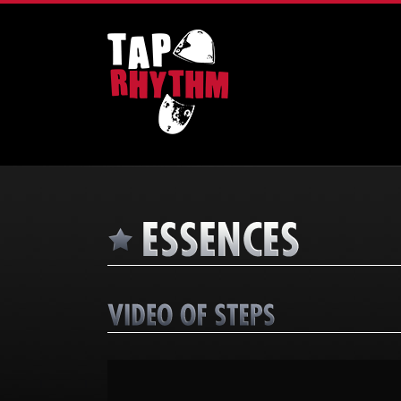
Video
Player