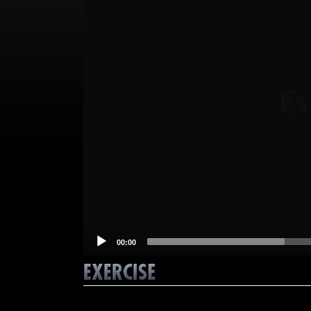
00:00