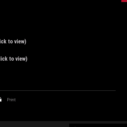
ick to view)
ick to view)
Print
AUDIO