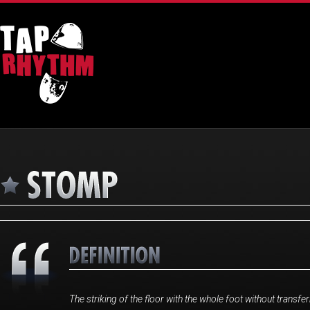
The striking of the floor with the whole foot without transfer