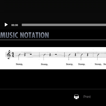
00:00
Print