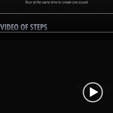
floor at the same time to create one sound.
Video
Player