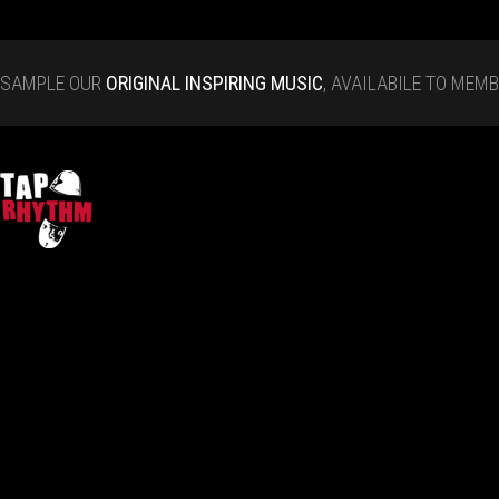
SAMPLE OUR
ORIGINAL INSPIRING MUSIC
, AVAILABILE TO MEM
Tap Rhythm