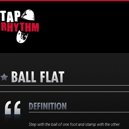
Step with the ball of one foot and stamp with the other.