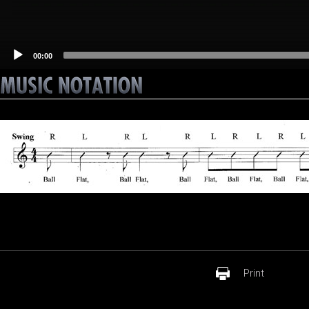
00:00
Print