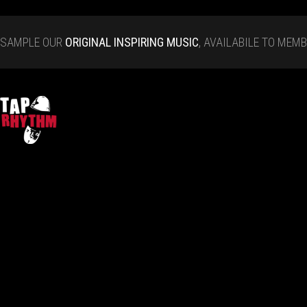
SAMPLE OUR
ORIGINAL INSPIRING MUSIC
, AVAILABILE TO MEM
Tap Rhythm