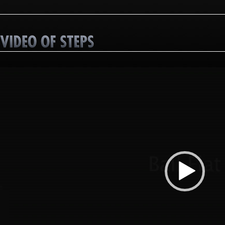
Video
Player