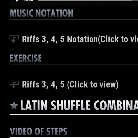
Riffs 3, 4, 5 Notation(Click to v
Riffs 3, 4, 5 (Click to view)