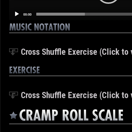
00:00
Cross Shuffle Exercise (Click to 
Cross Shuffle Exercise (Click to 