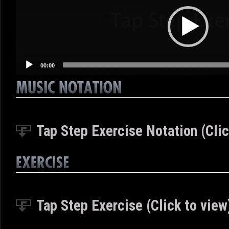
00:00
Tap Step Exercise Notation (Clic
Tap Step Exercise (Click to view