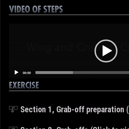
Video
Player
00:00
Section 1, Grab-off preparation