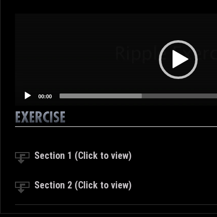
Video
Player
00:00
Section 1 (Click to view)
Section 2 (Click to view)