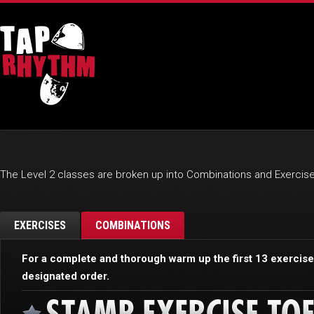
The Level 2 classes are broken up into Combinations and Exercise
EXERCISES
COMBINATIONS
For a complete and thorough warm up the first 13 exercis
designated order.