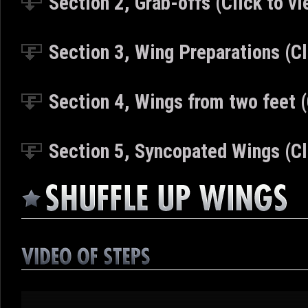
Section 2, Grab-offs
(Click to vi
Section 3, Wing Preparations
(Cl
Section 4,
Wings from two feet
Section 5,
Syncopated Wings
(Cl
Video