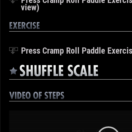
Press Cramp Roll Paddle Exercis
view)
Press Cramp Roll Paddle Exercis
Video
Player