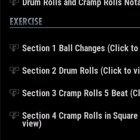
Drum Rolls and Cramp Rolls Nota
Section 1 Ball Changes (Click to
Section 2 Drum Rolls (Click to v
Section 3 Cramp Rolls 5 Beat (Cl
Section 4 Cramp Rolls in Square
view)