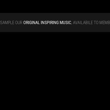
SAMPLE OUR
ORIGINAL INSPIRING MUSIC
, AVAILABILE TO MEM
Tap Rhythm