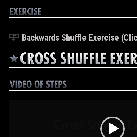
Backwards Shuffle Exercise (Clic
Video
Player