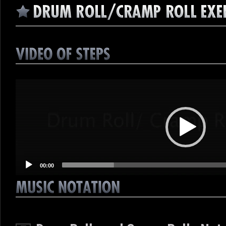
Video
Player
00:00