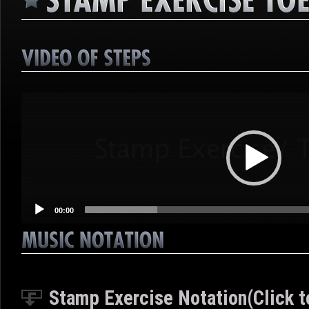
Video
Player
00:00
Stamp Exercise Notation(Click t