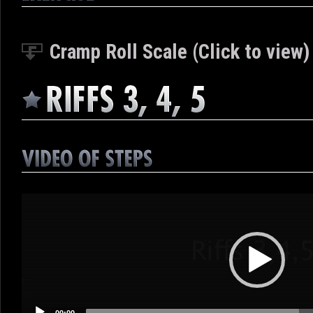
Cramp Roll Scale (Click to view)
Video
Player
00:00