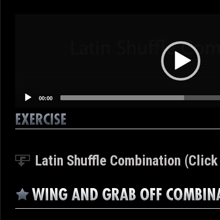
Video
Player
00:00
Latin Shuffle Combination (Click