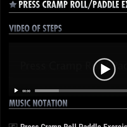
Video
Player
00:00