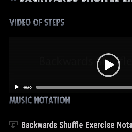
Video
Player
00:00
Backwards Shuffle Exercise Notat