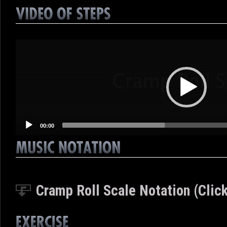
Video
Player
00:00
Cramp Roll Scale Notation (Click