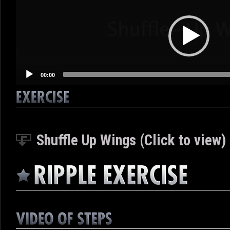
Player
00:00
Shuffle Up Wings (Click to view)