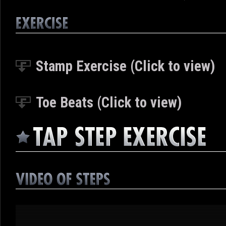
Stamp Exercise (Click to view)
Toe Beats (Click to view)
Video
Player