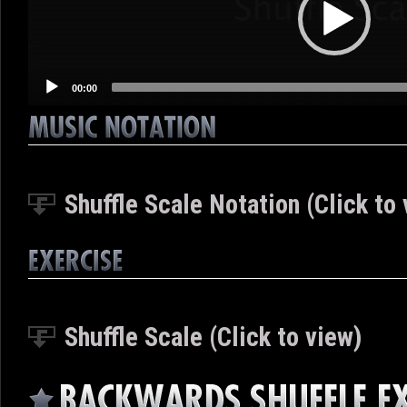
00:00
Shuffle Scale Notation (Click to 
Shuffle Scale (Click to view)