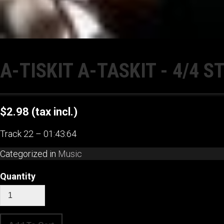
A-TISKIT A-TASKIT - 4/4 
$2.98
(tax incl.)
Track 22 – 01:43:64
Categorized in
Music
Quantity