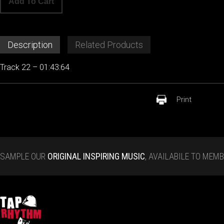
Add To Cart
Description
Related Products
Track 22 – 01:43:64
Print
SAMPLE OUR
ORIGINAL INSPIRING MUSIC
, AVAILABILE TO MEM